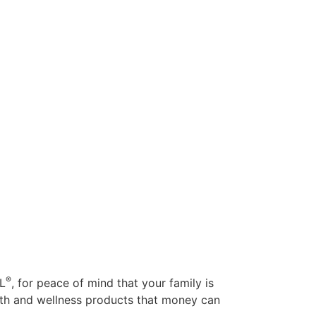
®
AL
, for peace of mind that your family is
alth and wellness products that money can