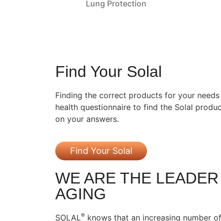
Lung Protection
Find Your Solal
Finding the correct products for your needs i
health questionnaire to find the Solal prod
on your answers.
Find Your Solal
WE ARE THE LEADER
AGING
®
SOLAL
knows that an increasing number of