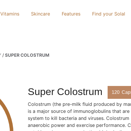
Vitamins
Skincare
Features
Find your Solal
Y
/
SUPER COLOSTRUM
Super Colostrum
120
Cap
Colostrum (the pre-milk fluid produced by mam
is a major source of immunoglobulins that are
system to kill bacteria and viruses. Colostrum
anaerobic power and exercise performance. C