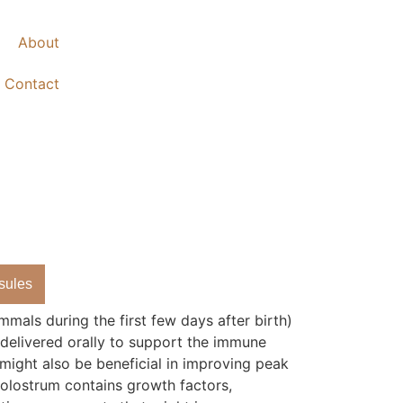
About
Contact
sules
mals during the first few days after birth)
 delivered orally to support the immune
 might also be beneficial in improving peak
olostrum contains growth factors,