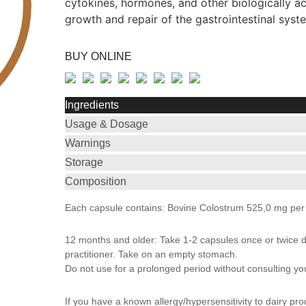
cytokines, hormones, and other biologically 
growth and repair of the gastrointestinal syst
BUY ONLINE
Ingredients
Usage & Dosage
Warnings
Storage
Composition
Each capsule contains: Bovine Colostrum 525,0 mg per
12 months and older: Take 1-2 capsules once or twice 
practitioner. Take on an empty stomach.
Do not use for a prolonged period without consulting your
If you have a known allergy/hypersensitivity to dairy pro