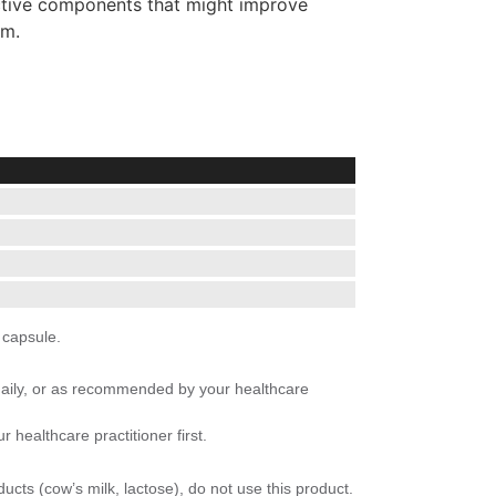
active components that might improve
em.
 capsule.
daily, or as recommended by your healthcare
 healthcare practitioner first.
ducts (cow’s milk, lactose), do not use this product.