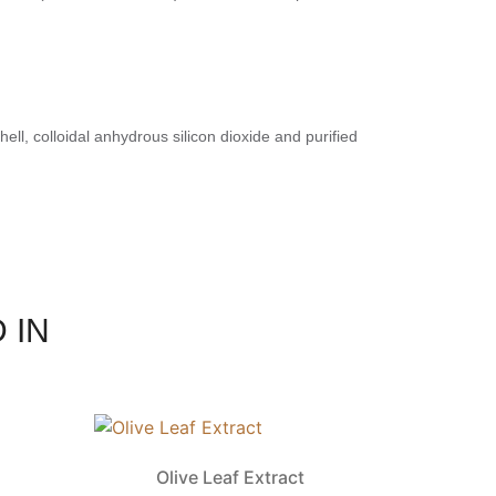
ell, colloidal anhydrous silicon dioxide and purified
 IN
Olive Leaf Extract