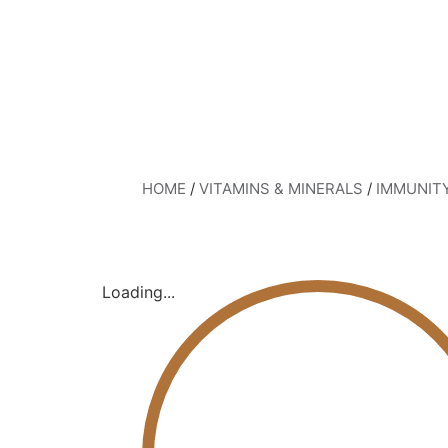
HOME
/
VITAMINS & MINERALS
/
IMMUNIT
Loading...