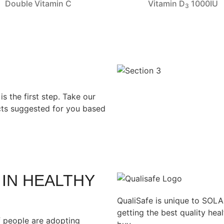
Double Vitamin C
Vitamin D
1000IU
3
s the first step. Take our
ucts suggested for you based
 IN HEALTHY
QualiSafe is unique to SOL
getting the best quality he
 people are adopting