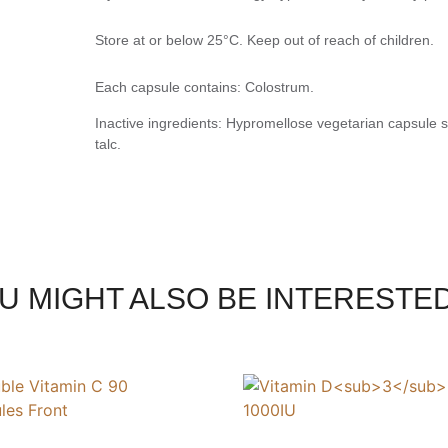
Store at or below 25°C. Keep out of reach of children.
Each capsule contains: Colostrum.
Inactive ingredients: Hypromellose vegetarian capsule sh
talc.
U MIGHT ALSO BE INTERESTED