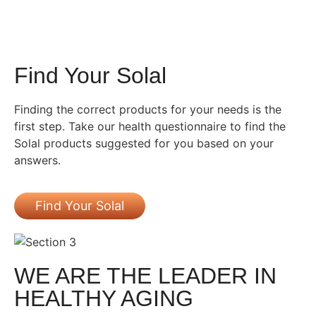
Find Your Solal
Finding the correct products for your needs is the
first step. Take our health questionnaire to find the
Solal products suggested for you based on your
answers.
Find Your Solal
WE ARE THE LEADER IN
HEALTHY AGING