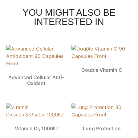
YOU MIGHT ALSO BE
INTERESTED IN
Double Vitamin C
Advanced Cellular Anti-
Oxidant
Vitamin D
1000IU
Lung Protection
3