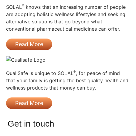
®
SOLAL
knows that an increasing number of people
are adopting holistic wellness lifestyles and seeking
alternative solutions that go beyond what
conventional pharmaceutical medicines can offer.
Read More
®
QualiSafe is unique to SOLAL
, for peace of mind
that your family is getting the best quality health and
wellness products that money can buy.
Read More
Get in touch