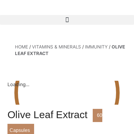
HOME
/
VITAMINS & MINERALS
/
IMMUNITY
/
OLIVE
LEAF EXTRACT
Loading...
Olive Leaf Extract
60
Capsules