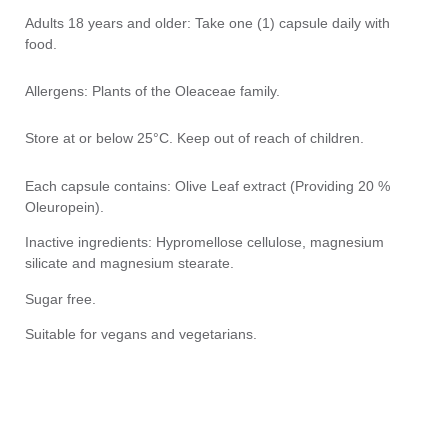
Adults 18 years and older: Take one (1) capsule daily with
food.
Allergens: Plants of the Oleaceae family.
Store at or below 25°C. Keep out of reach of children.
Each capsule contains: Olive Leaf extract (Providing 20 %
Oleuropein).
Inactive ingredients: Hypromellose cellulose, magnesium
silicate and magnesium stearate.
Sugar free.
Suitable for vegans and vegetarians.