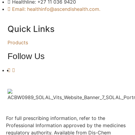
Healthline: +27 11 036 9420
Email: healthinfo@ascendishealth.com.
Quick Links
Products
Follow Us
For full prescribing information, refer to the
Professional Information approved by the medicines
regulatory authority. Available from Dis-Chem