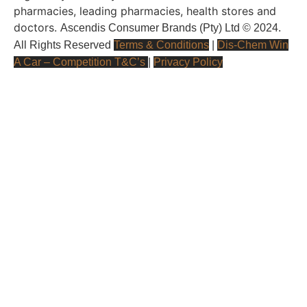
pharmacies, leading pharmacies, health stores and
doctors.
Ascendis Consumer Brands (Pty) Ltd © 2024.
All Rights Reserved
Terms & Conditions
|
Dis-Chem Win
A Car – Competition T&C’s
|
Privacy Policy