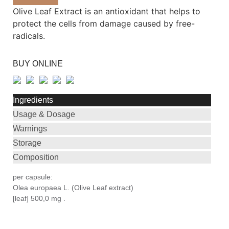
Olive Leaf Extract is an antioxidant that helps to
protect the cells from damage caused by free-
radicals.
BUY ONLINE
Ingredients
Usage & Dosage
Warnings
Storage
Composition
per capsule:
Olea europaea L. (Olive Leaf extract)
[leaf] 500,0 mg .