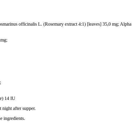
marinus officinalis L. (Rosemary extract 4:1) [leaves] 35,0 mg; Alpha
 mg;
;
e) 14 IU
 night after supper.
he ingredients.