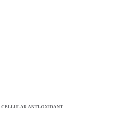
 CELLULAR ANTI-OXIDANT