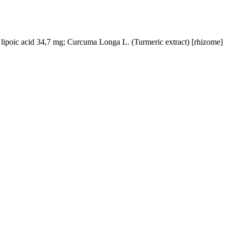
 lipoic acid 34,7 mg; Curcuma Longa L. (Turmeric extract) [rhizome]