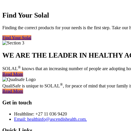
Find Your Solal
Finding the correct products for your needs is the first step. Take our
Find Your Solal
WE ARE THE LEADER IN HEALTHY A
®
SOLAL
knows that an increasing number of people are adopting holi
Read More
®
QualiSafe is unique to SOLAL
, for peace of mind that your family 
Read More
Get in touch
Healthline: +27 11 036 9420
Email: healthinfo@ascendishealth.com.
Quick Links