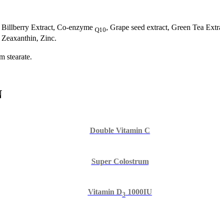
, Billberry Extract, Co-enzyme
, Grape seed extract, Green Tea Ext
Q10
 Zeaxanthin, Zinc.
m stearate.
N
Double Vitamin C
Super Colostrum
Vitamin D
1000IU
3