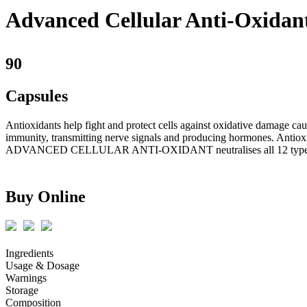
Advanced Cellular Anti-Oxidan
90
Capsules
Antioxidants help fight and protect cells against oxidative damage cau
immunity, transmitting nerve signals and producing hormones. Antioxi
ADVANCED CELLULAR ANTI-OXIDANT neutralises all 12 types of
Buy Online
Ingredients
Usage & Dosage
Warnings
Storage
Composition