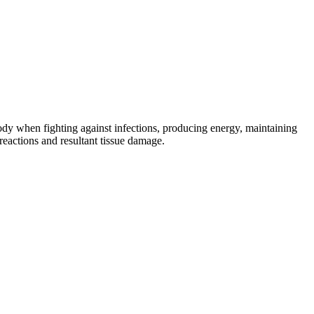
body when fighting against infections, producing energy, maintaining
eactions and resultant tissue damage.