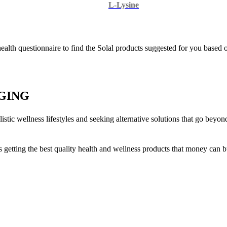
L-Lysine
 health questionnaire to find the Solal products suggested for you based
GING
stic wellness lifestyles and seeking alternative solutions that go beyo
is getting the best quality health and wellness products that money can b