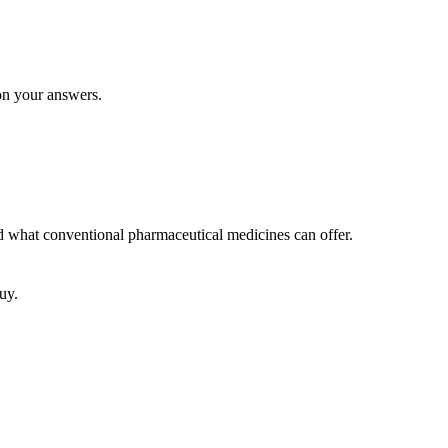
 on your answers.
nd what conventional pharmaceutical medicines can offer.
uy.