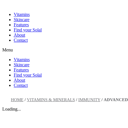
Skip
to
Vitamins
content
Skincare
Features
Find your Solal
About
Contact
Menu
Vitamins
Skincare
Features
Find your Solal
About
Contact
HOME
/
VITAMINS & MINERALS
/
IMMUNITY
/
ADVANCED
Loading...