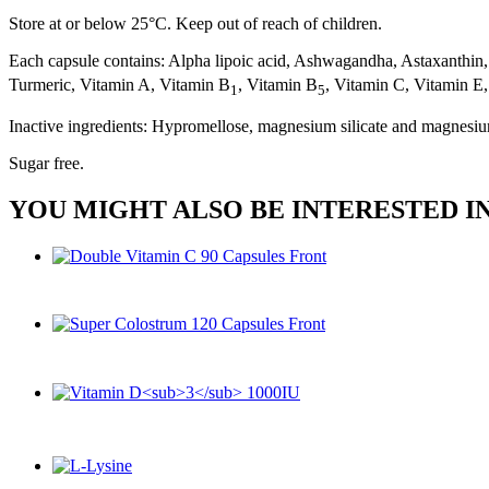
Store at or below 25°C. Keep out of reach of children.
Each capsule contains: Alpha lipoic acid, Ashwagandha, Astaxanthin
Turmeric, Vitamin A, Vitamin B
, Vitamin B
, Vitamin C, Vitamin E,
1
5
Inactive ingredients: Hypromellose, magnesium silicate and magnesiu
Sugar free.
YOU MIGHT ALSO BE INTERESTED I