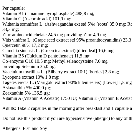
Per capsule:
Vitamin B1 (Thiamine pyrophosphate) 488,8 mg;
Vitamin C (Ascorbic acid) 101,9 mg;
Withania somnifera L. (Ashwagandha ext std 5%) [roots] 35,0 mg; Ros
33,3 mg;
Zinc amino acid chelate 24,5 mg providing Zinc 4,9 mg
Vitis vinifera L. (Grape seed extract std 95% proanthocyanidins) 23,3
Quercetin 98% 17,2 mg;
Camellia sinensis L. (Green tea extract) [dried leaf] 16,6 mg;
Vitamin B5 (Calcium D pantothenate) 11,5 mg;
Co-enzyme Q10 10,5 mg; Methyl selenocysteine 7,0 mg
providing Selenium 35,0 μg;
Vaccinium myrtillus L. (Bilberry extract 10:1) [berries] 2,8 mg;
Lycopene extract 10% 1,8 mg;
Tagetes erecta L. (Marigold extract 90% lutein esters) [flower] 1,8 mg
Astaxanthin 5% 400,0 μg;
Zeaxanthin 5% 136,5 μg;
Vitamin A (Vitamin A Acetate) 1750 IU; Vitamin E (Vitamin E Acetat
Adults: Take 2 capsules in the morning after breakfast and 1 capsule at
Do not use this product if you are hypersensitive (allergic) to any of t
Allergens: Fish and Soy