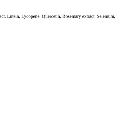
ract, Lutein, Lycopene, Quercetin, Rosemary extract, Selenium,