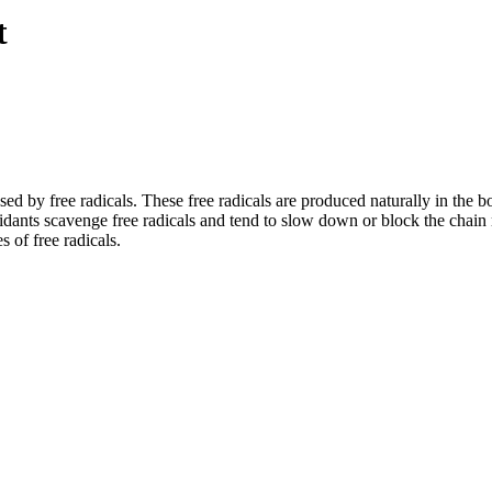
t
sed by free radicals. These free radicals are produced naturally in the 
dants scavenge free radicals and tend to slow down or block the chain r
 free radicals.