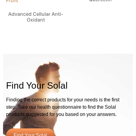
Advanced Cellular Anti-
Oxidant
Find Your Solal
Finding the correct products for your needs is the first
step. Take our health questionnaire to find the Solal
products suggested for you based on your answers.
Find Your Solal