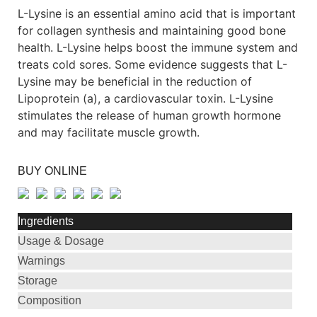
L-Lysine is an essential amino acid that is important
for collagen synthesis and maintaining good bone
health. L-Lysine helps boost the immune system and
treats cold sores. Some evidence suggests that L-
Lysine may be beneficial in the reduction of
Lipoprotein (a), a cardiovascular toxin. L-Lysine
stimulates the release of human growth hormone
and may facilitate muscle growth.
BUY ONLINE
Ingredients
Usage & Dosage
Warnings
Storage
Composition