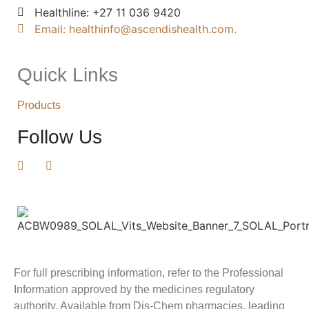
Healthline: +27 11 036 9420
Email: healthinfo@ascendishealth.com.
Quick Links
Products
Follow Us
For full prescribing information, refer to the Professional
Information approved by the medicines regulatory
authority. Available from Dis-Chem pharmacies, leading