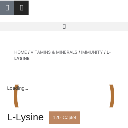
HOME
/
VITAMINS & MINERALS
/
IMMUNITY
/
L-
LYSINE
Loading...
L-Lysine
120
Caplet