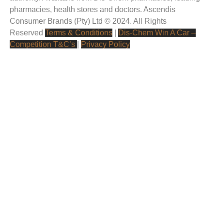
pharmacies, health stores and doctors.
Ascendis
Consumer Brands (Pty) Ltd © 2024. All Rights
Reserved
Terms & Conditions
|
Dis-Chem Win A Car –
Competition T&C’s
|
Privacy Policy