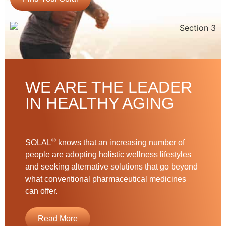
WE ARE THE LEADER
IN HEALTHY AGING
®
SOLAL
knows that an increasing number of
people are adopting holistic wellness lifestyles
and seeking alternative solutions that go beyond
what conventional pharmaceutical medicines
can offer.
Read More