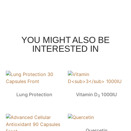
YOU MIGHT ALSO BE
INTERESTED IN
Lung Protection
Vitamin D
1000IU
3
Quercetin