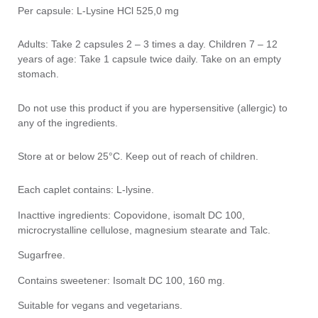
Per capsule: L-Lysine HCl 525,0 mg
Adults: Take 2 capsules 2 – 3 times a day. Children 7 – 12
years of age: Take 1 capsule twice daily. Take on an empty
stomach.
Do not use this product if you are hypersensitive (allergic) to
any of the ingredients.
Store at or below 25°C. Keep out of reach of children.
Each caplet contains: L-lysine.
Inacttive ingredients: Copovidone, isomalt DC 100,
microcrystalline cellulose, magnesium stearate and Talc.
Sugarfree.
Contains sweetener: Isomalt DC 100, 160 mg.
Suitable for vegans and vegetarians.