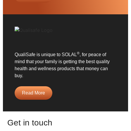
®
QualiSafe is unique to SOLAL
, for peace of
mind that your family is getting the best quality
health and wellness products that money can
buy.
Read More
Get in touch