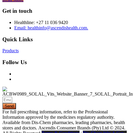
Get in touch
Healthline: +27 11 036 9420
Email: healthinfo@ascendishealth.com.
Quick Links
Products
Follow Us
Send
For full prescribing information, refer to the Professional
Information approved by the medicines regulatory authority.
Available from Dis-Chem pharmacies, leading pharmacies, health
stores and doctors.
Ascendis Consumer Brands (Pty) Ltd © 2024.