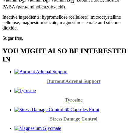
5
6
12
PABA (para-aminobenzoic-acid).
Inactive ingredients: hypromellose (cellulose), microcrystalline
cellulose, magnesium silicate, magnesium stearate and silicone
dioxide.
Sugar free.
YOU MIGHT ALSO BE INTERESTED
IN
Burnout Adrenal Support
Tyrosine
Stress Damage Control