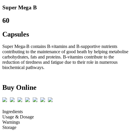
Super Mega B
60
Capsules
Super Mega-B contains B-vitamins and B-supportive nutrients
contributing to the maintenance of good heath by helping metabolise
carbohydrates, fats and proteins. B-vitamins contribute to the
reduction of tiredness and fatigue due to their role in numerous
biochemical pathways.
Buy Online
Ingredients
Usage & Dosage
Warnings
Storage