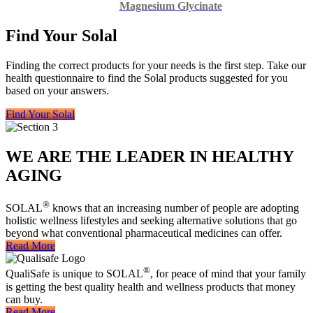
Magnesium Glycinate
Find Your Solal
Finding the correct products for your needs is the first step. Take our
health questionnaire to find the Solal products suggested for you
based on your answers.
Find Your Solal
WE ARE THE LEADER IN HEALTHY
AGING
®
SOLAL
knows that an increasing number of people are adopting
holistic wellness lifestyles and seeking alternative solutions that go
beyond what conventional pharmaceutical medicines can offer.
Read More
®
QualiSafe is unique to SOLAL
, for peace of mind that your family
is getting the best quality health and wellness products that money
can buy.
Read More