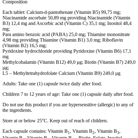
Composition
Each tablet: Calcium-d-pantothenate (Vitamin B5) 99,75 mg;
Niacinamide ascorbate 50,89 mg providing Niacinamide (Vitamin
B3) 12,4 mg and Ascorbic acid (Vitamin C) 35,1 mg; Inositol 48,4
mg;
Para amino benzoic acid (PABA) 25,0 mg; Thiamine mononitrate
4,98 mg providing Thiamine (Vitamin B1) 3,0 mg; Riboflavin
(Vitamin B2) 16,5 mg;
Pyridoxine hydrochloride providing Pyridoxine (Vitamin B6) 17,1
mg
Methylcobalamin (Vitamin B12) 49,0 µg; Biotin (Vitamin B7) 249,0
µg;
L5 – Methyltetrahydrofolate Calcium (Vitamin B9) 249,0 µg
Adults: Take one (1) capsule twice daily after food.
Children 7 to 12 years of age: Take one (1) capsule daily after food.
Do not use this product if you are hypersensitive (allergic) to any of
the ingredients.
Store at or below 25°C. Keep out of reach of children.
Each capsule contains: Vitamin B
, Vitamin B
, Vitamin B
,
1
2
3
Vitamin B
, Vitamin B
, Vitamin B
, Biotin, Folate, Inositol,