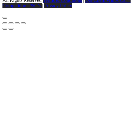
All Rights Reserved
Terms & Conditions
|
Dis-Chem Win A Car –
Competition T&C’s
|
Privacy Policy