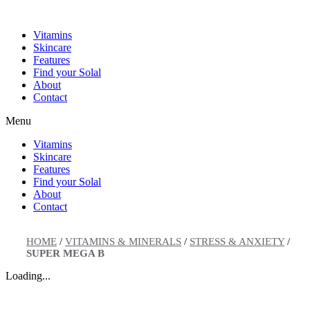
Skip
to
Vitamins
content
Skincare
Features
Find your Solal
About
Contact
Menu
Vitamins
Skincare
Features
Find your Solal
About
Contact
HOME
/
VITAMINS & MINERALS
/
STRESS & ANXIETY
/
SUPER MEGA B
Loading...