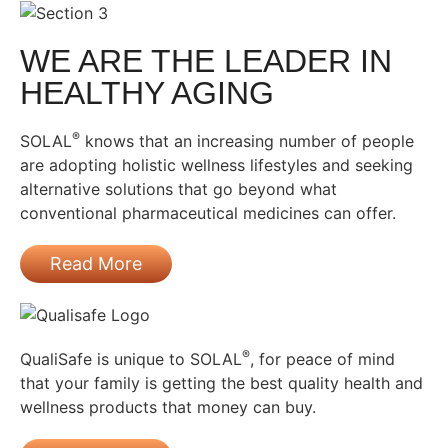
WE ARE THE LEADER IN
HEALTHY AGING
®
SOLAL
knows that an increasing number of people
are adopting holistic wellness lifestyles and seeking
alternative solutions that go beyond what
conventional pharmaceutical medicines can offer.
Read More
®
QualiSafe is unique to SOLAL
, for peace of mind
that your family is getting the best quality health and
wellness products that money can buy.