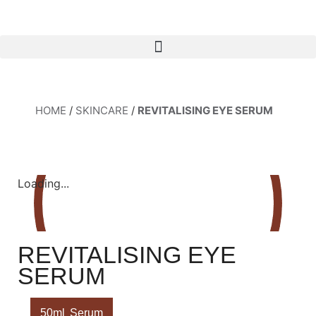
HOME
/
SKINCARE
/
REVITALISING EYE SERUM
Loading...
REVITALISING EYE
SERUM
50ml
Serum