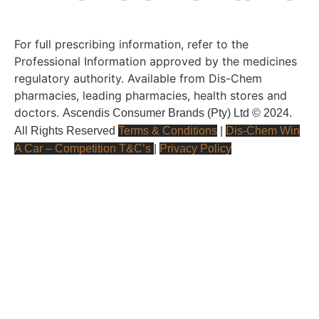
For full prescribing information, refer to the
Professional Information approved by the medicines
regulatory authority. Available from Dis-Chem
pharmacies, leading pharmacies, health stores and
doctors.
Ascendis Consumer Brands (Pty) Ltd © 2024.
All Rights Reserved
Terms & Conditions
|
Dis-Chem Win
A Car – Competition T&C’s
|
Privacy Policy