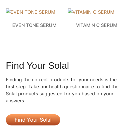
EVEN TONE SERUM
VITAMIN C SERUM
Find Your Solal
Finding the correct products for your needs is the
first step. Take our health questionnaire to find the
Solal products suggested for you based on your
answers.
Find Your Solal