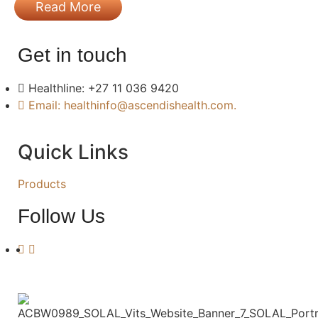
Read More
Get in touch
Healthline: +27 11 036 9420
Email: healthinfo@ascendishealth.com.
Quick Links
Products
Follow Us