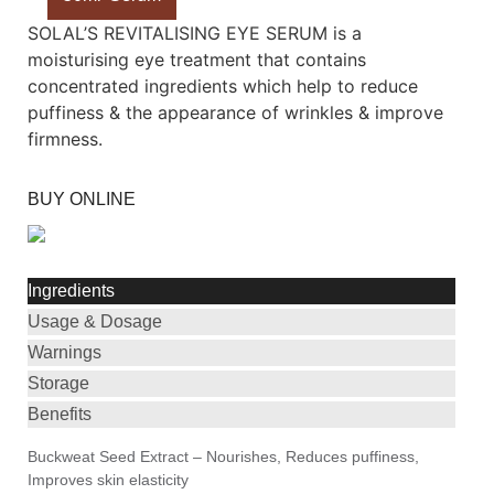
SOLAL’S REVITALISING EYE SERUM is a
moisturising eye treatment that contains
concentrated ingredients which help to reduce
puffiness & the appearance of wrinkles & improve
firmness.
BUY ONLINE
Ingredients
Usage & Dosage
Warnings
Storage
Benefits
Buckweat Seed Extract – Nourishes, Reduces puffiness,
Improves skin elasticity