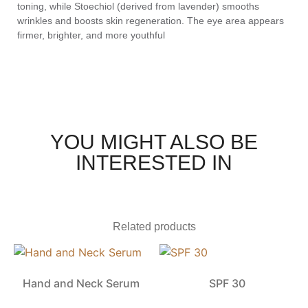
toning, while Stoechiol (derived from lavender) smooths
wrinkles and boosts skin regeneration. The eye area appears
firmer, brighter, and more youthful
YOU MIGHT ALSO BE
INTERESTED IN
Related products
Hand and Neck Serum
SPF 30