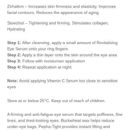
Zirhafirm – Increases skin firmness and elasticity, Improves
facial contours, Reduces the appearance of aging
Stoechiol – Tightening and firming, Stimulates collagen,
Hydrating
Step 1:
After cleansing, apply a small amount of Revitalising
Eye Serum onto your ring fingers
Step 2:
Apply a thin layer onto the skin around the eye area
Step 3:
Follow with moisturiser application
Step 4:
Repeat application at night
Note:
Avoid applying Vitamin C Serum too close to sensitive
eyes
Store at or below 25°C. Keep out of reach of children.
A firming and anti-fatigue eye serum that targets puffiness, fine
lines, and tired-looking eyes. Buckwheat wax helps reduce
under-eye bags, Pepha-Tight provides instant lifting and