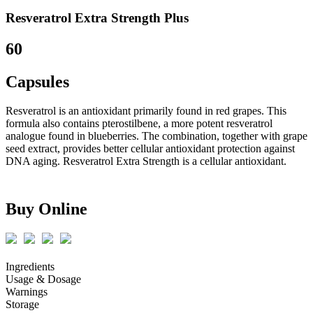
Resveratrol Extra Strength Plus
60
Capsules
Resveratrol is an antioxidant primarily found in red grapes. This
formula also contains pterostilbene, a more potent resveratrol
analogue found in blueberries. The combination, together with grape
seed extract, provides better cellular antioxidant protection against
DNA aging. Resveratrol Extra Strength is a cellular antioxidant.
Buy Online
Ingredients
Usage & Dosage
Warnings
Storage