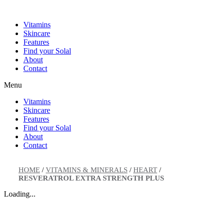
Skip
to
Vitamins
content
Skincare
Features
Find your Solal
About
Contact
Menu
Vitamins
Skincare
Features
Find your Solal
About
Contact
HOME
/
VITAMINS & MINERALS
/
HEART
/
RESVERATROL EXTRA STRENGTH PLUS
Loading...