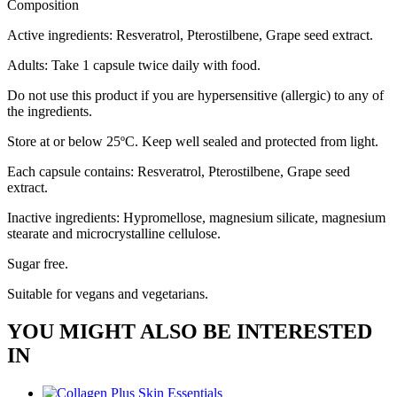
Composition
Active ingredients: Resveratrol, Pterostilbene, Grape seed extract.
Adults: Take 1 capsule twice daily with food.
Do not use this product if you are hypersensitive (allergic) to any of
the ingredients.
Store at or below 25ºC. Keep well sealed and protected from light.
Each capsule contains: Resveratrol, Pterostilbene, Grape seed
extract.
Inactive ingredients: Hypromellose, magnesium silicate, magnesium
stearate and microcrystalline cellulose.
Sugar free.
Suitable for vegans and vegetarians.
YOU MIGHT ALSO BE INTERESTED
IN