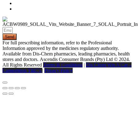
Send
For full prescribing information, refer to the Professional
Information approved by the medicines regulatory authority.
Available from Dis-Chem pharmacies, leading pharmacies, health
stores and doctors.
Ascendis Consumer Brands (Pty) Ltd © 2024.
All Rights Reserved
Terms & Conditions
|
Dis-Chem Win A Car –
Competition T&C’s
|
Privacy Policy