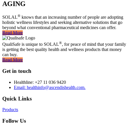
AGING
®
SOLAL
knows that an increasing number of people are adopting
holistic wellness lifestyles and seeking alternative solutions that go
beyond what conventional pharmaceutical medicines can offer.
Read More
®
QualiSafe is unique to SOLAL
, for peace of mind that your family
is getting the best quality health and wellness products that money
can buy.
Read More
Get in touch
Healthline: +27 11 036 9420
Email: healthinfo@ascendishealth.com.
Quick Links
Products
Follow Us