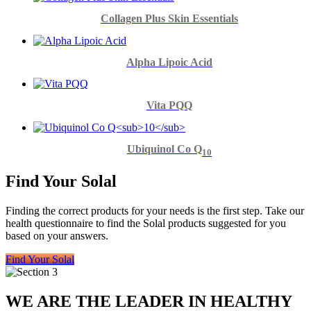
Collagen Plus Skin Essentials
Alpha Lipoic Acid
Vita PQQ
Ubiquinol Co Q
10
Find Your Solal
Finding the correct products for your needs is the first step. Take our
health questionnaire to find the Solal products suggested for you
based on your answers.
Find Your Solal
WE ARE THE LEADER IN HEALTHY