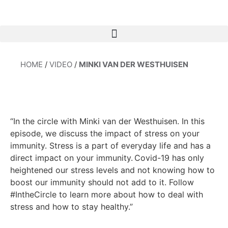
HOME
/
VIDEO
/
MINKI VAN DER WESTHUISEN
“In the circle with Minki van der Westhuisen. In this
episode, we discuss the impact of stress on your
immunity. Stress is a part of everyday life and has a
direct impact on your immunity.
Covid-19 has only
heightened our stress levels and not knowing how to
boost our immunity should not add to it. Follow
#IntheCircle to learn more about how to deal with
stress and how to stay healthy.”