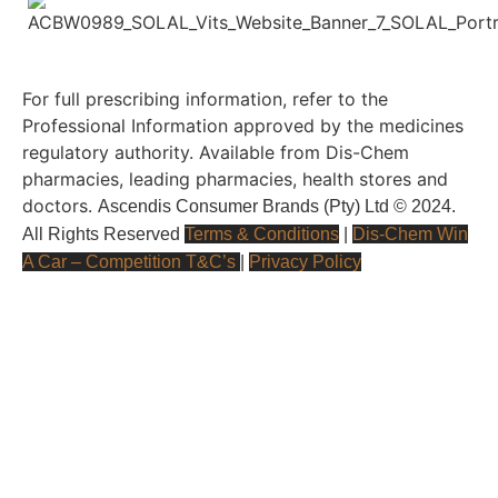
For full prescribing information, refer to the
Professional Information approved by the medicines
regulatory authority. Available from Dis-Chem
pharmacies, leading pharmacies, health stores and
doctors.
Ascendis Consumer Brands (Pty) Ltd © 2024.
All Rights Reserved
Terms & Conditions
|
Dis-Chem Win
A Car – Competition T&C’s
|
Privacy Policy