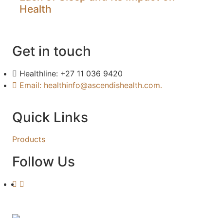
Health
Get in touch
Healthline: +27 11 036 9420
Email: healthinfo@ascendishealth.com.
Quick Links
Products
Follow Us