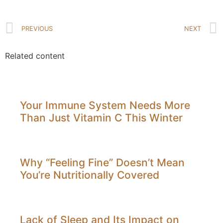
PREVIOUS
NEXT
Related content
Your Immune System Needs More
Than Just Vitamin C This Winter
Why “Feeling Fine” Doesn’t Mean
You’re Nutritionally Covered
Lack of Sleep and Its Impact on