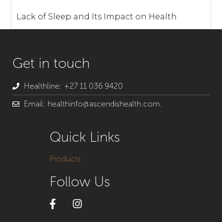
Lack of Sleep and Its Impact on Health
Get in touch
Healthline: +27 11 036 9420
Email: healthinfo@ascendishealth.com.
Quick Links
Products
Follow Us