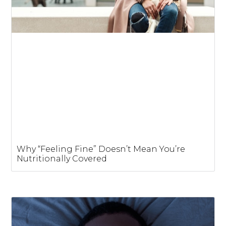
Why “Feeling Fine” Doesn’t Mean You’re
Nutritionally Covered