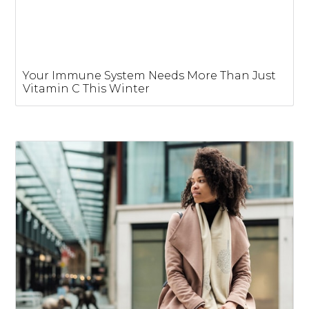
Your Immune System Needs More Than Just
Vitamin C This Winter