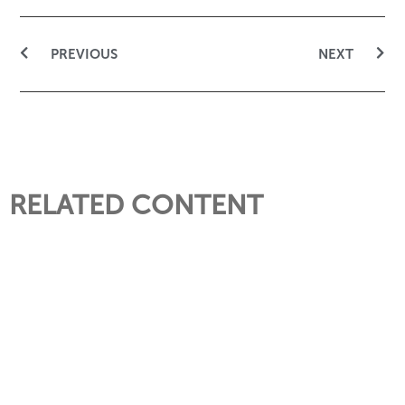
PREVIOUS
NEXT
RELATED CONTENT