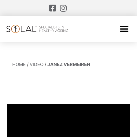
HOME
/
VIDEO
/
JANEZ VERMEIREN