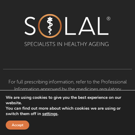
For full prescribing information, refer to the Professional
Information approved by the medicines regulatory
authority. Available from Dis-Chem pharmacies, leading
We are using cookies to give you the best experience on our
website.
pharmacies, health stores and doctors.
Ascendis
You can find out more about which cookies we are using or
Consumer Brands (Pty) Ltd © 2024. All Rights
switch them off in
settings
.
Reserved
Terms & Conditions
|
Dis-Chem Win A Car –
Competition T&C’s
|
Privacy Policy
Accept