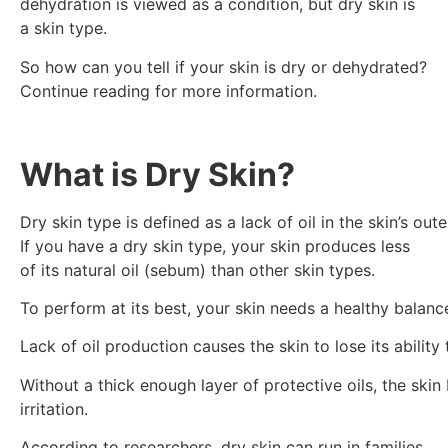
dehydration is viewed as a condition, but dry skin is
a skin type.
So how can you tell if your skin is dry or dehydrated?
Continue reading for more information.
What is Dry Skin?
Dry skin type is defined as a lack of oil in the skin’s ou
If you have a dry skin type, your skin produces less
of its natural oil (sebum) than other skin types.
To perform at its best, your skin needs a healthy balanc
Lack of oil production causes the skin to lose its ability
Without a thick enough layer of protective oils, the skin 
irritation.
According to researchers, dry skin can run in families.