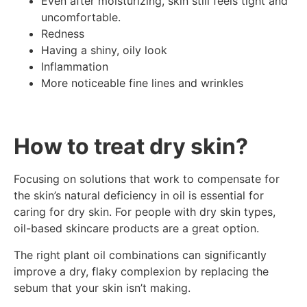
Even after moisturizing, skin still feels tight and
uncomfortable.
Redness
Having a shiny, oily look
Inflammation
More noticeable fine lines and wrinkles
How to treat dry skin?
Focusing on solutions that work to compensate for
the skin’s natural deficiency in oil is essential for
caring for dry skin. For people with dry skin types,
oil-based skincare products are a great option.
The right plant oil combinations can significantly
improve a dry, flaky complexion by replacing the
sebum that your skin isn’t making.