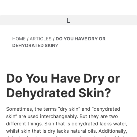
HOME
/
ARTICLES
/
DO YOU HAVE DRY OR
DEHYDRATED SKIN?
Do You Have Dry or
Dehydrated Skin?
Sometimes, the terms “dry skin” and “dehydrated
skin” are used interchangeably. But they are two
different things. Skin that is dehydrated lacks water,
whilst skin that is dry lacks natural oils. Additionally,