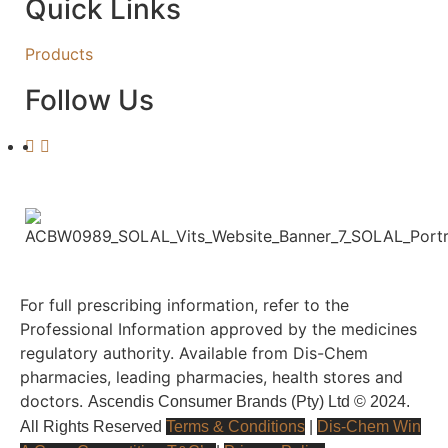
Quick Links
Products
Follow Us
For full prescribing information, refer to the
Professional Information approved by the medicines
regulatory authority. Available from Dis-Chem
pharmacies, leading pharmacies, health stores and
doctors.
Ascendis Consumer Brands (Pty) Ltd © 2024.
All Rights Reserved
Terms & Conditions
|
Dis-Chem Win