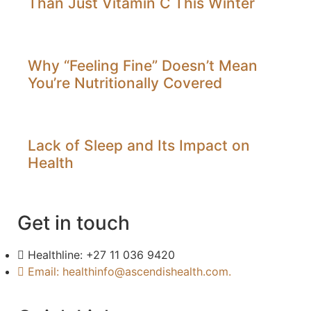
Than Just Vitamin C This Winter
Why “Feeling Fine” Doesn’t Mean
You’re Nutritionally Covered
Lack of Sleep and Its Impact on
Health
Get in touch
Healthline: +27 11 036 9420
Email: healthinfo@ascendishealth.com.