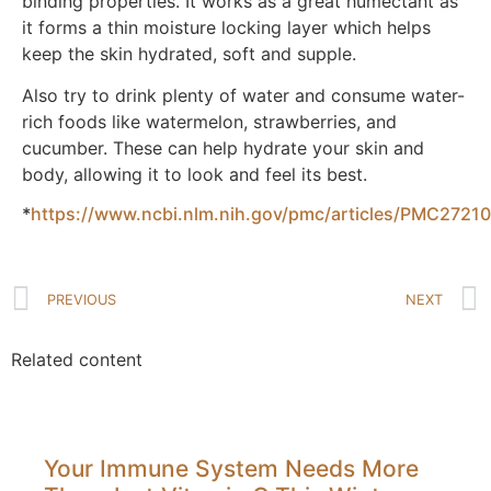
binding properties. It works as a great humectant as
it forms a thin moisture locking layer which helps
keep the skin hydrated, soft and supple.
Also try to drink plenty of water and consume water-
rich foods like watermelon, strawberries, and
cucumber. These can help hydrate your skin and
body, allowing it to look and feel its best.
*
https://www.ncbi.nlm.nih.gov/pmc/articles/PMC27210
PREVIOUS
NEXT
Related content
Your Immune System Needs More