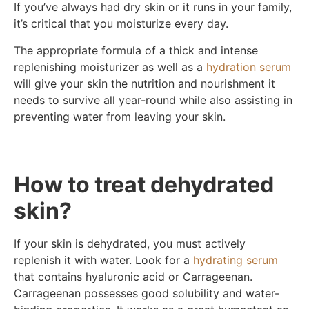
If you’ve always had dry skin or it runs in your family,
it’s critical that you moisturize every day.
The appropriate formula of a thick and intense
replenishing moisturizer as well as a
hydration serum
will give your skin the nutrition and nourishment it
needs to survive all year-round while also assisting in
preventing water from leaving your skin.
How to treat dehydrated
skin?
If your skin is dehydrated, you must actively
replenish it with water. Look for a
hydrating serum
that contains hyaluronic acid or Carrageenan.
Carrageenan possesses good solubility and water-