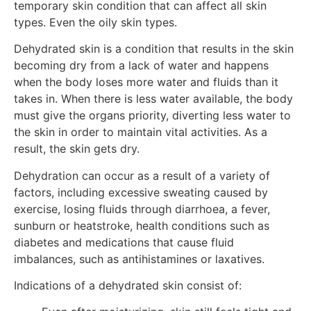
temporary skin condition that can affect all skin
types. Even the oily skin types.
Dehydrated skin is a condition that results in the skin
becoming dry from a lack of water and happens
when the body loses more water and fluids than it
takes in. When there is less water available, the body
must give the organs priority, diverting less water to
the skin in order to maintain vital activities. As a
result, the skin gets dry.
Dehydration can occur as a result of a variety of
factors, including excessive sweating caused by
exercise, losing fluids through diarrhoea, a fever,
sunburn or heatstroke, health conditions such as
diabetes and medications that cause fluid
imbalances, such as antihistamines or laxatives.
Indications of a dehydrated skin consist of: