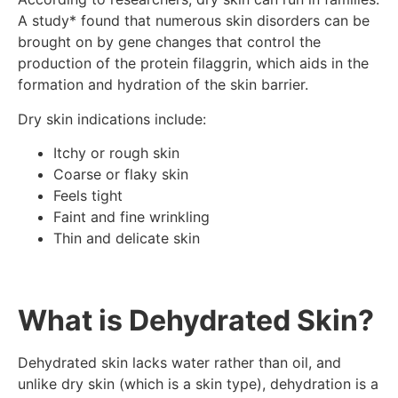
A study* found that numerous skin disorders can be
brought on by gene changes that control the
production of the protein filaggrin, which aids in the
formation and hydration of the skin barrier.
Dry skin indications include:
Itchy or rough skin
Coarse or flaky skin
Feels tight
Faint and fine wrinkling
Thin and delicate skin
What is Dehydrated Skin?
Dehydrated skin lacks water rather than oil, and
unlike dry skin (which is a skin type), dehydration is a